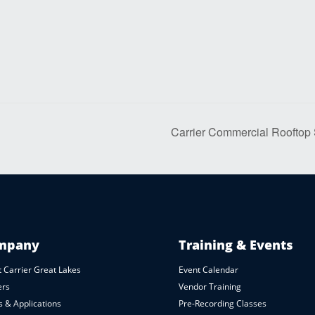
Carrier Commercial Rooftop
mpany
Training & Events
 Carrier Great Lakes
Event Calendar
ers
Vendor Training
 & Applications
Pre-Recording Classes