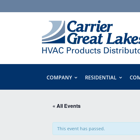
COMPANY
RESIDENTIAL
COM
« All Events
This event has passed.