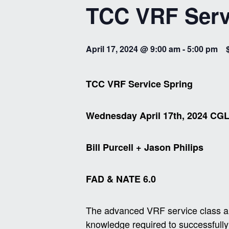
TCC VRF Serv
April 17, 2024 @ 9:00 am
-
5:00 pm
TCC VRF Service Spring
Wednesday April 17th, 2024 CG
Bill Purcell + Jason Philips
FAD & NATE 6.0
The advanced VRF service class aim
knowledge required to successfully