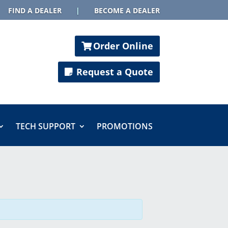
FIND A DEALER
|
BECOME A DEALER
Order Online
Request a Quote
TECH SUPPORT
PROMOTIONS