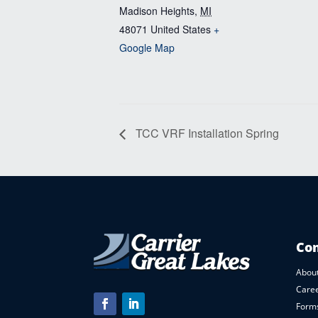
Madison Heights
,
MI
48071
United States
+
Google Map
TCC VRF Installation Spring
Co
About
Care
Forms