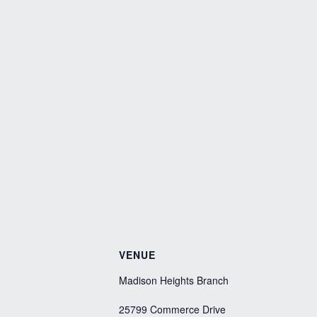
VENUE
Madison Heights Branch
25799 Commerce Drive