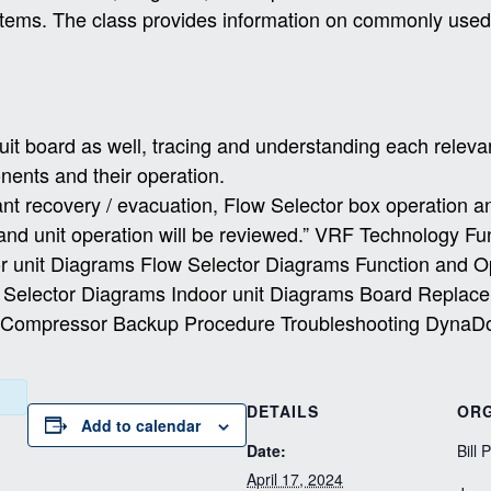
stems.
The class provides information on commonly used f
cuit board as well, tracing and understanding each releva
ponents and their operation.
ant recovery / evacuation, Flow Selector box operation a
s and unit operation will be reviewed.” VRF Technology F
 unit Diagrams Flow Selector Diagrams Function and 
w Selector Diagrams Indoor unit Diagrams Board Repl
s Compressor Backup Procedure Troubleshooting DynaD
DETAILS
ORG
Add to calendar
Date:
Bill 
April 17, 2024