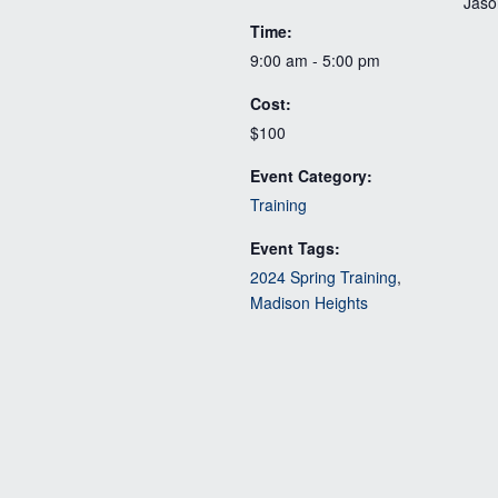
Jaso
Time:
9:00 am - 5:00 pm
Cost:
$100
Event Category:
Training
Event Tags:
2024 Spring Training
,
Madison Heights