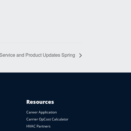
 Service and Product Updates Spring
Resources
Career Application
Carrier OpCost Calculator
HVAC Partners