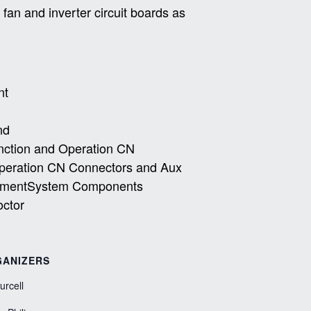
an and inverter circuit boards as
nt
nd
unction and Operation CN
Operation CN Connectors and Aux
acementSystem Components
octor
ANIZERS
Purcell