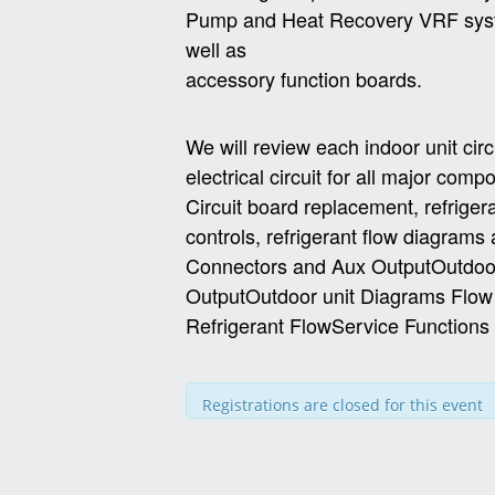
Pump and Heat Recovery VRF sy
well as
accessory function boards.
We will review each indoor unit cir
electrical circuit for all major com
Circuit board replacement, refriger
controls, refrigerant flow diagram
Connectors and Aux OutputOutdoor
OutputOutdoor unit Diagrams Flo
Refrigerant FlowService Function
Registrations are closed for this event