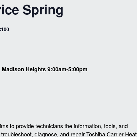
ice Spring
$100
L Madison Heights 9:00am-5:00pm
s to provide technicians the information, tools, and
 troubleshoot, diagnose, and repair Toshiba Carrier Heat