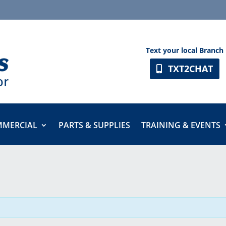
Text your local Branch
TXT2CHAT
MERCIAL
PARTS & SUPPLIES
TRAINING & EVENTS