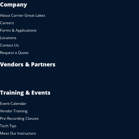
Company
About Carrier Great Lakes
Careers
Forms & Applications
Locations
Contact Us
Request a Quote
Vendors & Partners
Training & Events
Event Calendar
Vendor Training
Pre-Recording Classes
Tech Tips
Meet Our Instructors