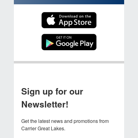
Sign up for our
Newsletter!
Get the latest news and promotions from 
Carrier Great Lakes.