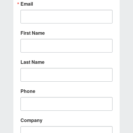
Email
First Name
Last Name
Phone
Company