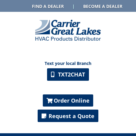
FIND A DEALER
|
BECOME A DEALER
Text your local Branch
TXT2CHAT
Order Online
Request a Quote