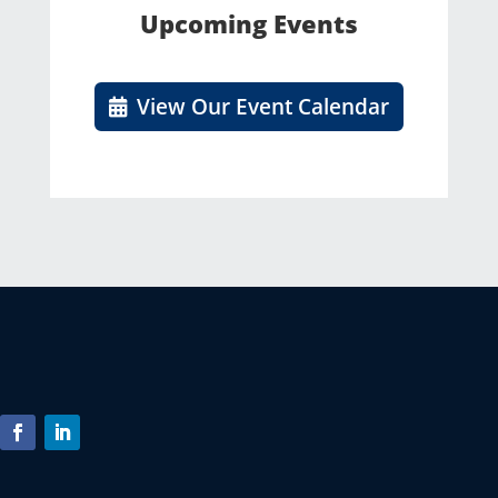
Upcoming Events
View Our Event Calendar