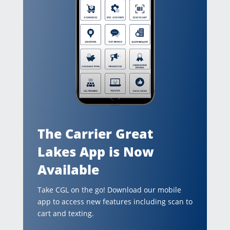
The Carrier Great
Lakes App is Now
Available
Take CGL on the go! Download our mobile
app to access new features including scan to
cart and texting.