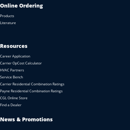
Online Ordering
Products
Literature
Resources
Career Application
Carrier OpCost Calculator
HVAC Partners
Service Bench
Carrier Residential Combination Ratings
Payne Residential Combination Ratings
CGL Online Store
Find a Dealer
News & Promotions