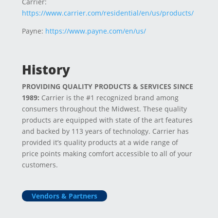
Carrier:
https://www.carrier.com/residential/en/us/products/
Payne:
https://www.payne.com/en/us/
History
PROVIDING QUALITY PRODUCTS & SERVICES SINCE
1989:
Carrier is the #1 recognized brand among
consumers throughout the Midwest. These quality
products are equipped with state of the art features
and backed by 113 years of technology. Carrier has
provided it’s quality products at a wide range of
price points making comfort accessible to all of your
customers.
Vendors & Partners