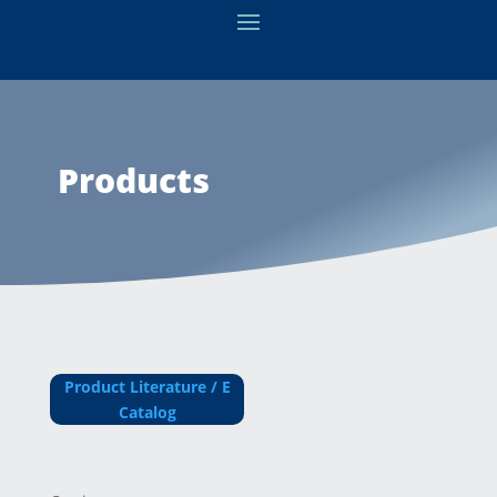
Products
Product Literature / E
Catalog