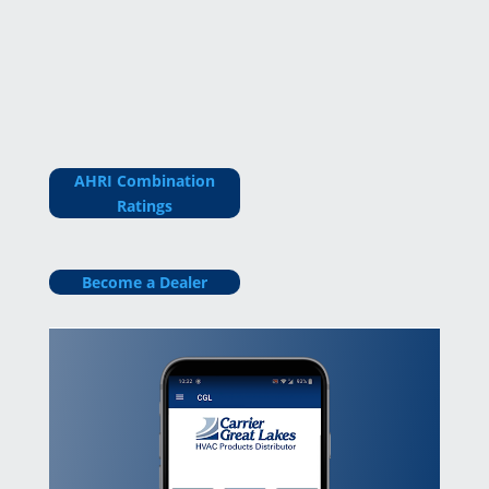
AHRI Combination
Ratings
Become a Dealer