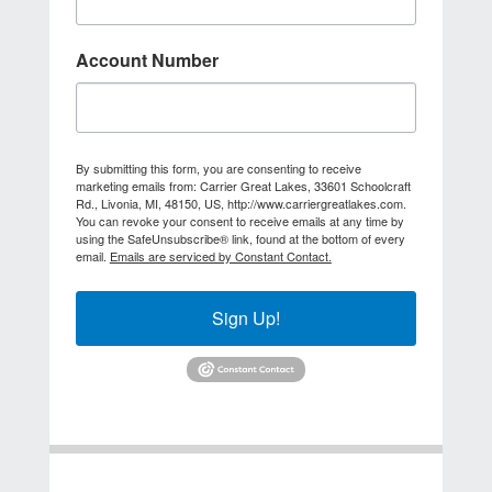
Account Number
By submitting this form, you are consenting to receive
marketing emails from: Carrier Great Lakes, 33601 Schoolcraft
Rd., Livonia, MI, 48150, US, http://www.carriergreatlakes.com.
You can revoke your consent to receive emails at any time by
using the SafeUnsubscribe® link, found at the bottom of every
email.
Emails are serviced by Constant Contact.
Sign Up!