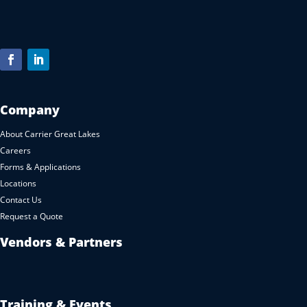
Company
About Carrier Great Lakes
Careers
Forms & Applications
Locations
Contact Us
Request a Quote
Vendors & Partners
Training & Events