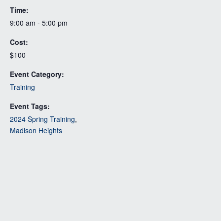
Time:
9:00 am - 5:00 pm
Cost:
$100
Event Category:
Training
Event Tags:
2024 Spring Training
,
Madison Heights