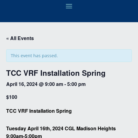
« All Events
This event has passed.
TCC VRF Installation Spring
April 16, 2024 @ 9:00 am
-
5:00 pm
$100
TCC VRF Installation Spring
Tuesday April 16th, 2024 CGL Madison Heights
9:00am-5:00pm