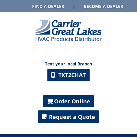
FIND A DEALER
|
BECOME A DEALER
Text your local Branch
TXT2CHAT
Order Online
Request a Quote