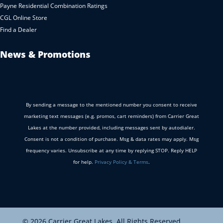
Payne Residential Combination Ratings
CGL Online Store
Find a Dealer
News & Promotions
By sending a message to the mentioned number you consent to receive
marketing text messages (e.g. promos, cart reminders) from Carrier Great
Lakes at the number provided, including messages sent by autodialer.
Consent is not a condition of purchase. Msg & data rates may apply. Msg
frequency varies. Unsubscribe at any time by replying STOP. Reply HELP
for help.
Privacy Policy & Terms
.
© 2026 Carrier Great Lakes. All Rights Reserved.