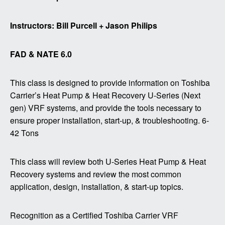
Instructors: Bill Purcell + Jason Philips
FAD & NATE 6.0
This class is designed to provide information on Toshiba
Carrier’s Heat Pump & Heat Recovery U-Series (Next
gen) VRF systems, and provide the tools necessary to
ensure proper installation, start-up, & troubleshooting. 6-
42 Tons
This class will review both U-Series Heat Pump & Heat
Recovery systems and review the most common
application, design, installation, & start-up topics.
Recognition as a Certified Toshiba Carrier VRF