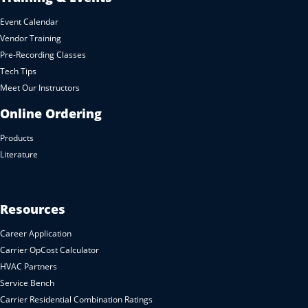
Event Calendar
Vendor Training
Pre-Recording Classes
Tech Tips
Meet Our Instructors
Online Ordering
Products
Literature
Resources
Career Application
Carrier OpCost Calculator
HVAC Partners
Service Bench
Carrier Residential Combination Ratings