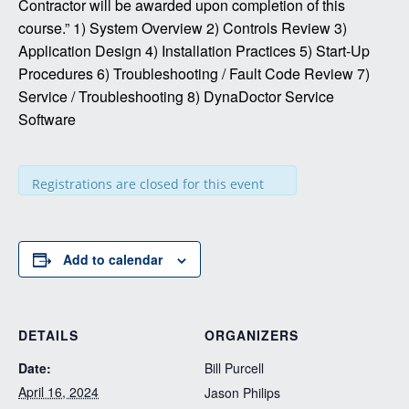
Contractor will be awarded upon completion of this
course.” 1) System Overview 2) Controls Review 3)
Application Design 4) Installation Practices 5) Start-Up
Procedures 6) Troubleshooting / Fault Code Review 7)
Service / Troubleshooting 8) DynaDoctor Service
Software
Registrations are closed for this event
Add to calendar
DETAILS
ORGANIZERS
Date:
Bill Purcell
April 16, 2024
Jason Philips