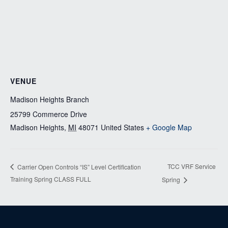
VENUE
Madison Heights Branch
25799 Commerce Drive
Madison Heights
,
MI
48071
United States
+ Google Map
TCC VRF Service
Carrier Open Controls “IS” Level Certification
Training Spring CLASS FULL
Spring