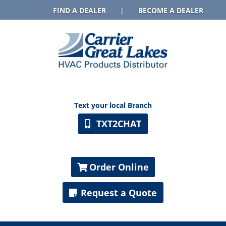
FIND A DEALER
|
BECOME A DEALER
Text your local Branch
TXT2CHAT
Order Online
Request a Quote