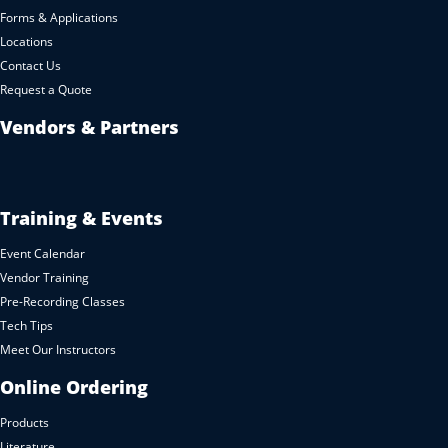
Forms & Applications
Locations
Contact Us
Request a Quote
Vendors & Partners
Training & Events
Event Calendar
Vendor Training
Pre-Recording Classes
Tech Tips
Meet Our Instructors
Online Ordering
Products
Literature