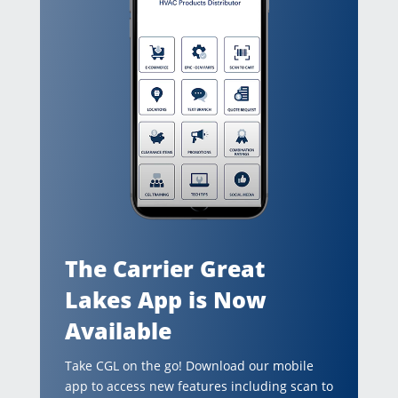
The Carrier Great
Lakes App is Now
Available
Take CGL on the go! Download our mobile
app to access new features including scan to