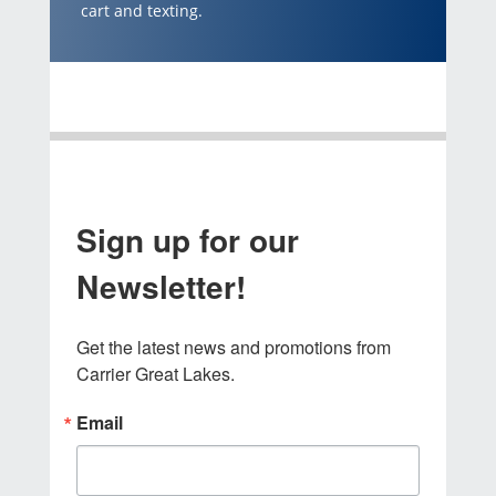
cart and texting.
Sign up for our
Newsletter!
Get the latest news and promotions from 
Carrier Great Lakes.
Email