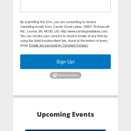
By submitting this form, you are consenting to receive
marketing emails from: Carrier Great Lakes, 33601 Schoolcraft
Rd., Livonia, MI, 48150, US, http://www.carriergreatlakes.com.
You can revoke your consent to receive emails at any time by
using the SafeUnsubscribe® link, found at the bottom of every
email.
Emails are serviced by Constant Contact.
Sign Up!
Upcoming Events