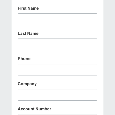
First Name
Last Name
Phone
Company
Account Number