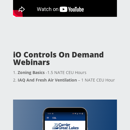
iO Controls On Demand
Webinars
Zoning Basics
-1.5 NATE CEU Hours
IAQ And Fresh Air Ventilation
– 1 NATE CEU Hour