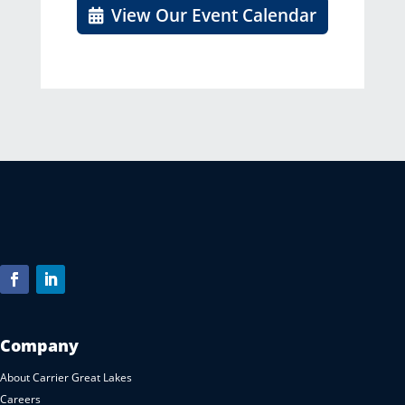
View Our Event Calendar
Company
About Carrier Great Lakes
Careers