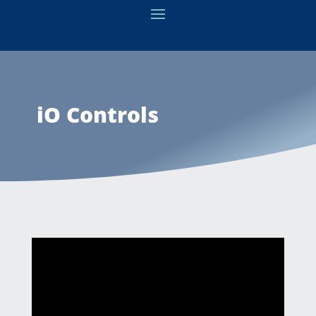
iO Controls