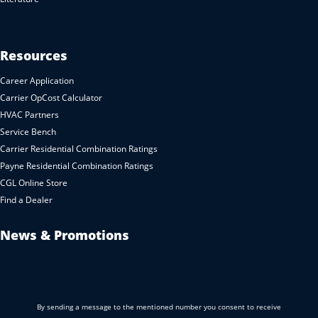
Resources
Career Application
Carrier OpCost Calculator
HVAC Partners
Service Bench
Carrier Residential Combination Ratings
Payne Residential Combination Ratings
CGL Online Store
Find a Dealer
News & Promotions
By sending a message to the mentioned number you consent to receive