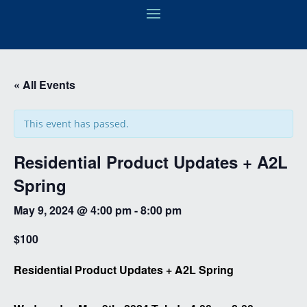
« All Events
This event has passed.
Residential Product Updates + A2L
Spring
May 9, 2024 @ 4:00 pm
-
8:00 pm
$100
Residential Product Updates + A2L Spring