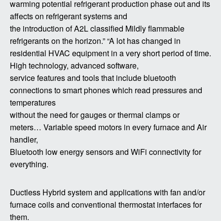
warming potential refrigerant production phase out and its
affects on refrigerant systems and
the introduction of A2L classified Mildly flammable
refrigerants on the horizon.” “A lot has changed in
residential HVAC equipment in a very short period of time.
High technology, advanced software,
service features and tools that include bluetooth
connections to smart phones which read pressures and
temperatures
without the need for gauges or thermal clamps or
meters… Variable speed motors in every furnace and Air
handler,
Bluetooth low energy sensors and WiFi connectivity for
everything.
Ductless Hybrid system and applications with fan and/or
furnace coils and conventional thermostat interfaces for
them.