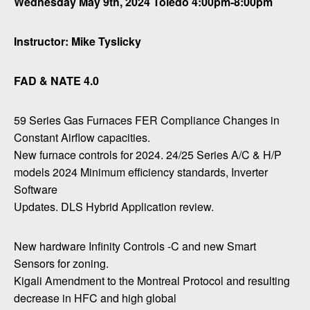
Wednesday May 9th, 2024 Toledo 4:00pm-8:00pm
Instructor: Mike Tyslicky
FAD & NATE 4.0
59 Series Gas Furnaces FER Compliance Changes in
Constant Airflow capacities.
New furnace controls for 2024.
24/25 Series A/C & H/P
models 2024 Minimum efficiency standards, Inverter
Software
Updates.
DLS Hybrid Application review.
New hardware Infinity Controls -C and new Smart
Sensors for zoning.
Kigali Amendment to the Montreal Protocol and resulting
decrease in HFC and high global