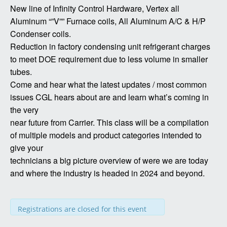
New line of Infinity Control Hardware, Vertex all
Aluminum “”V”” Furnace coils, All Aluminum A/C & H/P
Condenser coils.
Reduction in factory condensing unit refrigerant charges
to meet DOE requirement due to less volume in smaller
tubes.
Come and hear what the latest updates / most common
issues CGL hears about are and learn what’s coming in
the very
near future from Carrier. This class will be a compilation
of multiple models and product categories intended to
give your
technicians a big picture overview of were we are today
and where the industry is headed in 2024 and beyond.
Registrations are closed for this event