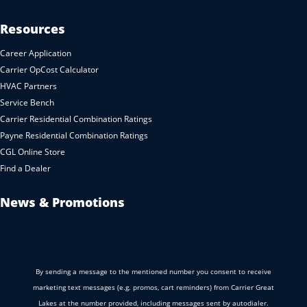
Resources
Career Application
Carrier OpCost Calculator
HVAC Partners
Service Bench
Carrier Residential Combination Ratings
Payne Residential Combination Ratings
CGL Online Store
Find a Dealer
News & Promotions
By sending a message to the mentioned number you consent to receive
marketing text messages (e.g. promos, cart reminders) from Carrier Great
Lakes at the number provided, including messages sent by autodialer.