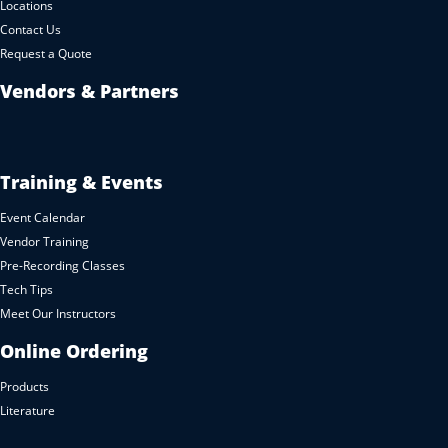
Locations
Contact Us
Request a Quote
Vendors & Partners
Training & Events
Event Calendar
Vendor Training
Pre-Recording Classes
Tech Tips
Meet Our Instructors
Online Ordering
Products
Literature