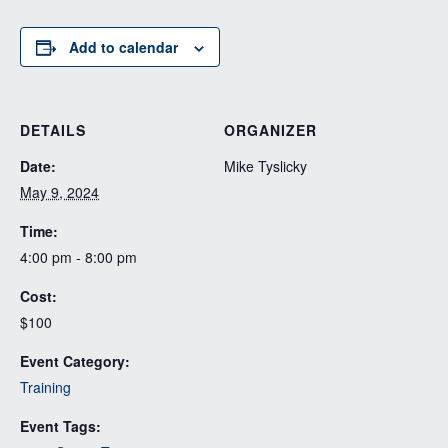
Add to calendar
DETAILS
ORGANIZER
Date:
Mike Tyslicky
May 9, 2024
Time:
4:00 pm - 8:00 pm
Cost:
$100
Event Category:
Training
Event Tags: