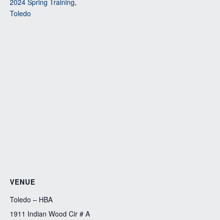
2024 Spring Training
,
Toledo
VENUE
Toledo – HBA
1911 Indian Wood Cir # A