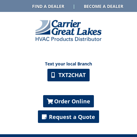
FIND A DEALER
|
BECOME A DEALER
Text your local Branch
TXT2CHAT
Order Online
Request a Quote