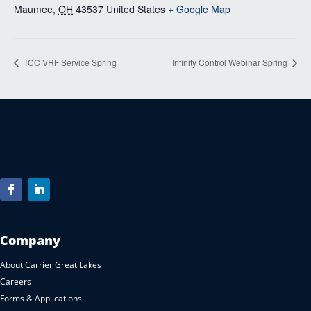
Maumee
,
OH
43537
United States
+ Google Map
TCC VRF Service Spring
Infinity Control Webinar Spring
Company
About Carrier Great Lakes
Careers
Forms & Applications