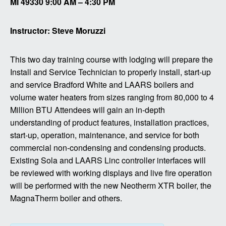
MI 49330 9:00 AM – 4:30 PM
Instructor: Steve Moruzzi
This two day training course with lodging will prepare the
Install and Service Technician to properly install, start-up
and service Bradford White and LAARS boilers and
volume water heaters from sizes ranging from 80,000 to 4
Million BTU Attendees will gain an in-depth
understanding of product features, installation practices,
start-up, operation, maintenance, and service for both
commercial non-condensing and condensing products.
Existing Sola and LAARS Linc controller interfaces will
be reviewed with working displays and live fire operation
will be performed with the new Neotherm XTR boiler, the
MagnaTherm boiler and others.