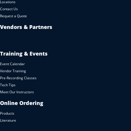
Locations
Contact Us
Request a Quote
Vendors & Partners
Training & Events
Event Calendar
Vendor Training
Pre-Recording Classes
Tech Tips
Meet Our Instructors
Online Ordering
Products
Literature