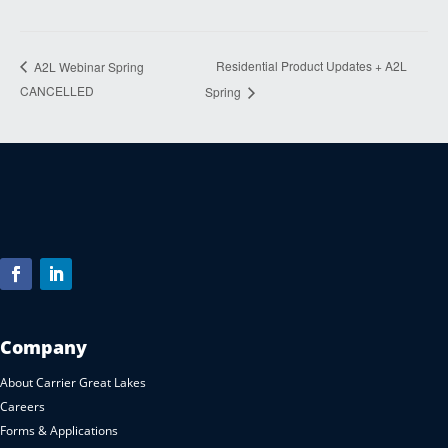
Residential Product Updates + A2L
A2L Webinar Spring
CANCELLED
Spring
Company
About Carrier Great Lakes
Careers
Forms & Applications