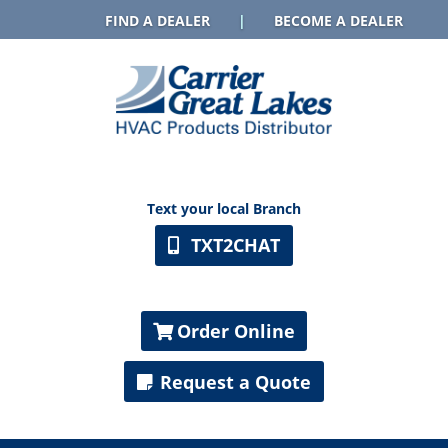
FIND A DEALER
|
BECOME A DEALER
Text your local Branch
TXT2CHAT
Order Online
Request a Quote