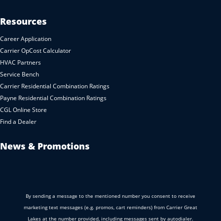
Resources
Career Application
Carrier OpCost Calculator
HVAC Partners
Service Bench
Carrier Residential Combination Ratings
Payne Residential Combination Ratings
CGL Online Store
Find a Dealer
News & Promotions
By sending a message to the mentioned number you consent to receive
marketing text messages (e.g. promos, cart reminders) from Carrier Great
Lakes at the number provided, including messages sent by autodialer.