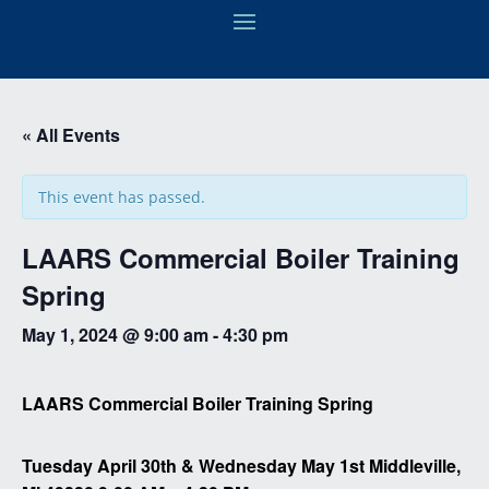
« All Events
This event has passed.
LAARS Commercial Boiler Training
Spring
May 1, 2024 @ 9:00 am
-
4:30 pm
LAARS Commercial Boiler Training Spring
Tuesday April 30th & Wednesday May 1st Middleville,