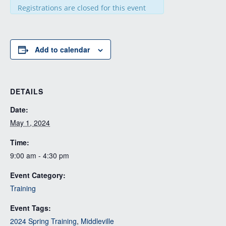
Registrations are closed for this event
Add to calendar
DETAILS
Date:
May 1, 2024
Time:
9:00 am - 4:30 pm
Event Category:
Training
Event Tags:
2024 Spring Training
,
Middleville